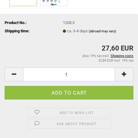
Product No.:
1208.3
Shipping time:
ca. 3-4 days
(abroad may vary)
27,60 EUR
plus 19% tax excl.
Shipping costs
32,84 EUR incl. 19% tax
ADD TO WISH LIST
ASK ABOUT PRODUCT