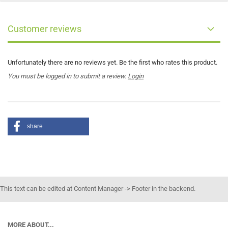
Customer reviews
Unfortunately there are no reviews yet. Be the first who rates this product.
You must be logged in to submit a review.
Login
share
This text can be edited at Content Manager -> Footer in the backend.
MORE ABOUT...