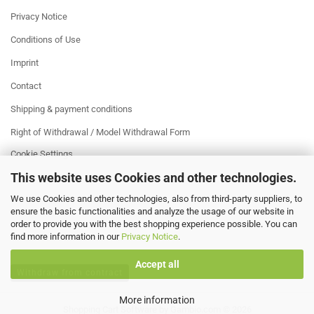
Privacy Notice
Conditions of Use
Imprint
Contact
Shipping & payment conditions
Right of Withdrawal / Model Withdrawal Form
Cookie Settings
This website uses Cookies and other technologies.
We use Cookies and other technologies, also from third-party suppliers, to
ensure the basic functionalities and analyze the usage of our website in
order to provide you with the best shopping experience possible. You can
find more information in our
Privacy Notice
.
Accept all
Withdraw from contract
More information
Shopping Cart Software
by Gambio.com © 2026