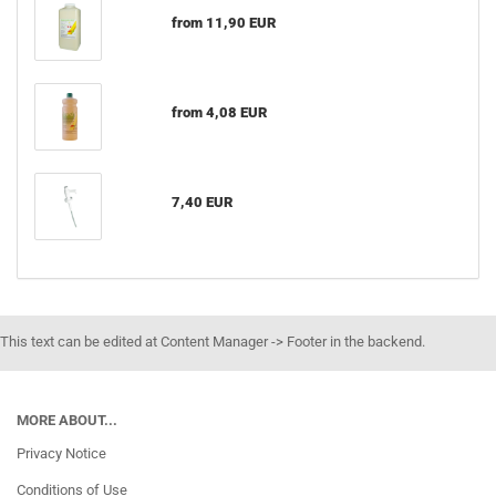
from 11,90 EUR
from 4,08 EUR
7,40 EUR
This text can be edited at Content Manager -> Footer in the backend.
MORE ABOUT...
Privacy Notice
Conditions of Use