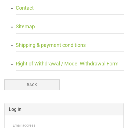
Contact
Sitemap
Shipping & payment conditions
Right of Withdrawal / Model Withdrawal Form
BACK
Log in
Email