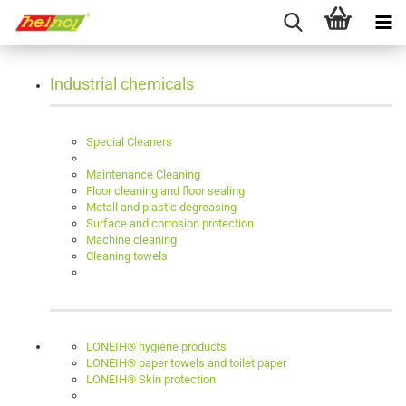
Industrial chemicals
Special Cleaners
Maintenance Cleaning
Floor cleaning and floor sealing
Metall and plastic degreasing
Surface and corrosion protection
Machine cleaning
Cleaning towels
LONEIH® hygiene products
LONEIH® paper towels and toilet paper
LONEIH® Skin protection