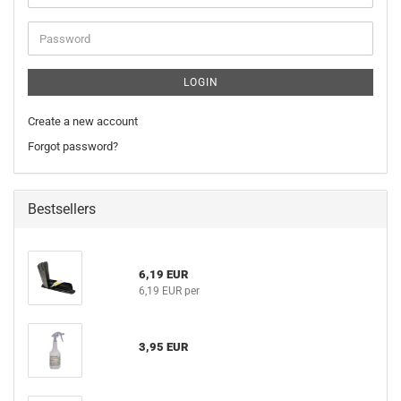
address
Password
LOGIN
Create a new account
Forgot password?
Bestsellers
6,19 EUR
6,19 EUR per
3,95 EUR