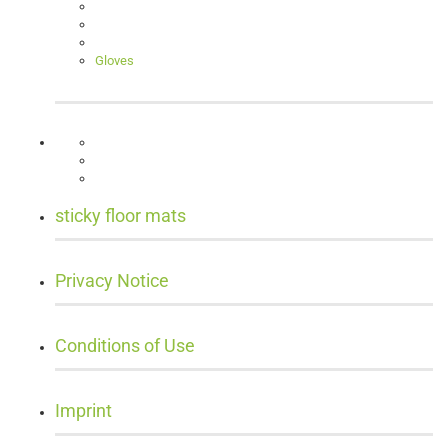
Gloves
sticky floor mats
Privacy Notice
Conditions of Use
Imprint